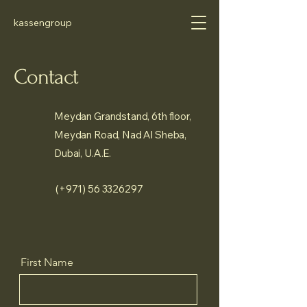
kassengroup
Contact
Meydan Grandstand, 6th floor,
Meydan Road, Nad Al Sheba,
Dubai, U.A.E.
(+971)
56 3326297
First Name