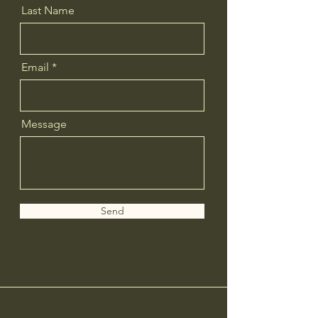
Last Name
Email
Message
Send